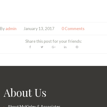
By
admin
January 13, 2017
0 Comments
Share this post for your friends:
Facebook
Twitter
Google+
LinkedIn
Pinterest
About Us
About McKinley & Associates