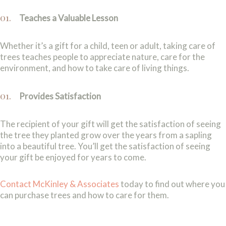
Teaches a Valuable Lesson
Whether it’s a gift for a child, teen or adult, taking care of
trees teaches people to appreciate nature, care for the
environment, and how to take care of living things.
Provides Satisfaction
The recipient of your gift will get the satisfaction of seeing
the tree they planted grow over the years from a sapling
into a beautiful tree. You’ll get the satisfaction of seeing
your gift be enjoyed for years to come.
Contact McKinley & Associates
today to find out where you
can purchase trees and how to care for them.