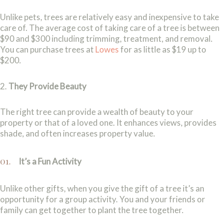
Unlike pets, trees are relatively easy and inexpensive to take
care of. The average cost of taking care of a tree is between
$90 and $300 including trimming, treatment, and removal.
You can purchase trees at
Lowes
for as little as $19 up to
$200.
2.
They Provide Beauty
The right tree can provide a wealth of beauty to your
property or that of a loved one. It enhances views, provides
shade, and often increases property value.
It’s a Fun Activity
Unlike other gifts, when you give the gift of a tree it’s an
opportunity for a group activity. You and your friends or
family can get together to plant the tree together.