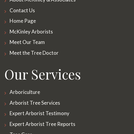
Contact Us
Home Page
McKinley Arborists
Meet Our Team
Meet the Tree Doctor
Our Services
Arboriculture
Arborist Tree Services
Expert Arborist Testimony
Expert Arborist Tree Reports