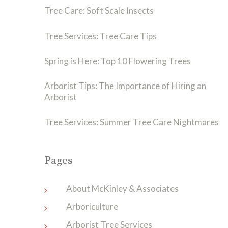
Tree Care: Soft Scale Insects
Tree Services: Tree Care Tips
Spring is Here: Top 10 Flowering Trees
Arborist Tips: The Importance of Hiring an
Arborist
Tree Services: Summer Tree Care Nightmares
Pages
About McKinley & Associates
Arboriculture
Arborist Tree Services