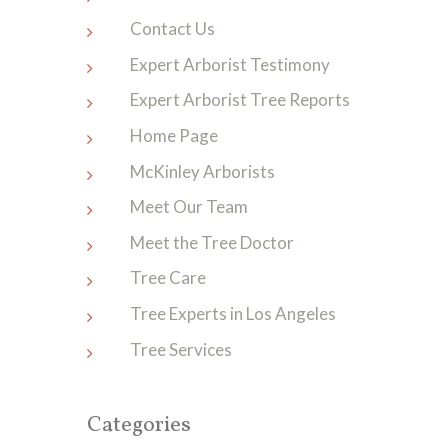
Contact Us
Expert Arborist Testimony
Expert Arborist Tree Reports
Home Page
McKinley Arborists
Meet Our Team
Meet the Tree Doctor
Tree Care
Tree Experts in Los Angeles
Tree Services
Categories