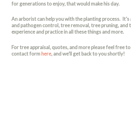
for generations to enjoy, that would make his day.
An arborist can help you with the planting process. It’s 
and pathogen control, tree removal, tree pruning, and 
experience and practice in all these things and more.
For tree appraisal, quotes, and more please feel free to 
contact form
here
, and we’ll get back to you shortly!