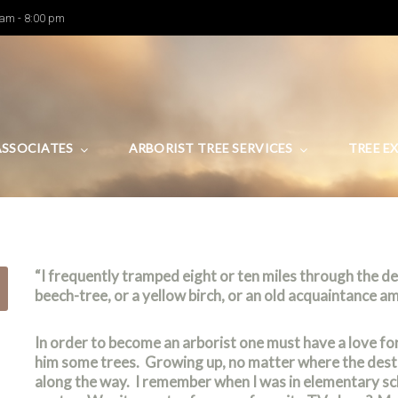
 am - 8:00 pm
ASSOCIATES
ARBORIST TREE SERVICES
TREE E
Arboriculture
“I frequently tramped eight or ten miles through the 
beech-tree, or a yellow birch, or an old acquaintance a
In order to become an arborist one must have a love fo
him some trees. Growing up, no matter where the desti
along the way. I remember when I was in elementary sc