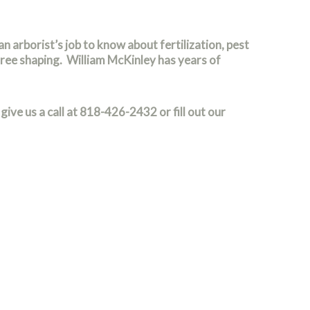
an arborist’s job to know about fertilization, pest
tree shaping. William McKinley has years of
give us a call at 818-426-2432 or fill out our