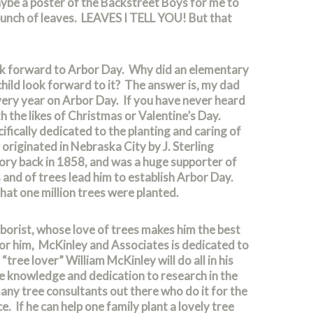
ybe a poster of the Backstreet Boys for me to
 bunch of leaves. LEAVES I TELL YOU! But that
ook forward to Arbor Day. Why did an elementary
hild look forward to it? The answer is, my dad
ery year on Arbor Day. If you have never heard
th the likes of Christmas or Valentine’s Day.
cifically dedicated to the planting and caring of
originated in Nebraska City by J. Sterling
ry back in 1858, and was a huge supporter of
 and of trees lead him to establish Arbor Day.
that one million trees were planted.
rborist, whose love of trees makes him the best
 for him, McKinley and Associates is dedicated to
tree lover” William McKinley will do all in his
ve knowledge and dedication to research in the
many tree consultants out there who do it for the
 If he can help one family plant a lovely tree