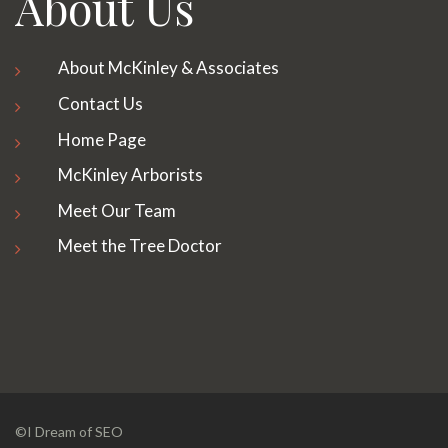
About Us
About McKinley & Associates
Contact Us
Home Page
McKinley Arborists
Meet Our Team
Meet the Tree Doctor
©I Dream of SEO