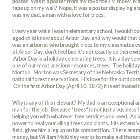
poster. Was it a poster from my favorite TV show? Ma
tape up on my wall? Nope, it was a poster displaying a
was my dad, a man with a love for trees.
Every year while I was in elementary school, I would l
aged child know about Arbor Day, and why would that c
was an arborist who brought trees to my classmates ev
of Arbor Day, don’t feel bad it’s not exactly up there wi
Arbor Day is a holiday celebrating trees. It is a day spe
one of our most precious resources, trees. The holiday 
Morton. Morton was Secretary of the Nebraska Territo
national forest reservations. His love for the outdoors
On the first Arbor Day (April 10, 1872) it is estimated 
Why is any of this relevant? My dad is an exceptional a
man for the job. Because “trees” is not just a business
helping you with whatever tree services you need. As a “
power to heal your ailing trees and plants. His extensi
field, gives him a leg up on his competition. There are 
money, but William McKinley works to make a difference.