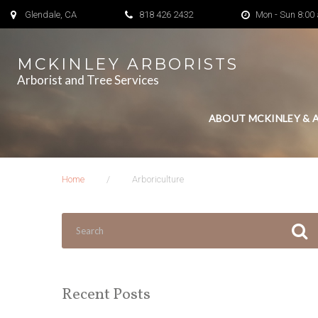
Skip
Glendale, CA
818 426 2432
Mon - Sun 8:00
to
content
MCKINLEY ARBORISTS
Arborist and Tree Services
ABOUT MCKINLEY & 
Home
/
Arboriculture
Search
for:
Recent Posts