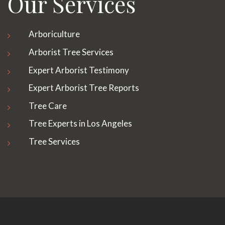
Our Services
Arboriculture
Arborist Tree Services
Expert Arborist Testimony
Expert Arborist Tree Reports
Tree Care
Tree Experts in Los Angeles
Tree Services