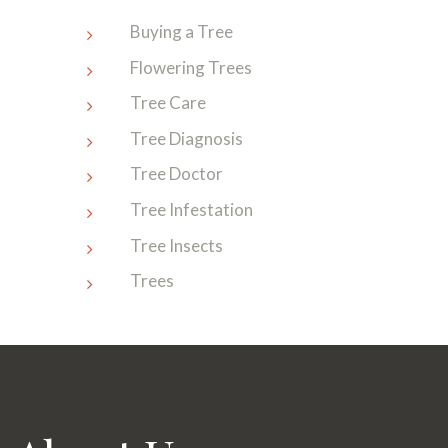
Buying a Tree
Flowering Trees
Tree Care
Tree Diagnosis
Tree Doctor
Tree Infestation
Tree Insects
Trees