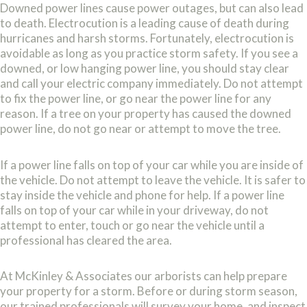
Downed power lines cause power outages, but can also lead
to death. Electrocution is a leading cause of death during
hurricanes and harsh storms. Fortunately, electrocution is
avoidable as long as you practice storm safety. If you see a
downed, or low hanging power line, you should stay clear
and call your electric company immediately. Do not attempt
to fix the power line, or go near the power line for any
reason. If a tree on your property has caused the downed
power line, do not go near or attempt to move the tree.
If a power line falls on top of your car while you are inside of
the vehicle. Do not attempt to leave the vehicle. It is safer to
stay inside the vehicle and phone for help. If a power line
falls on top of your car while in your driveway, do not
attempt to enter, touch or go near the vehicle until a
professional has cleared the area.
At McKinley & Associates our arborists can help prepare
your property for a storm. Before or during storm season,
our trained professionals will survey your home, and inspect