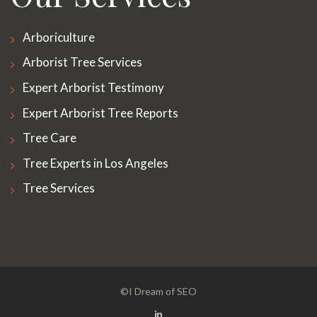
Arboriculture
Arborist Tree Services
Expert Arborist Testimony
Expert Arborist Tree Reports
Tree Care
Tree Experts in Los Angeles
Tree Services
©I Dream of SEO