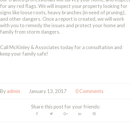
for any red flags. We will inspect your property looking for
signs like loose roots, heavy branches (in need of pruning),
and other dangers. Once a report is created, we will work
with you to remedy the issues and protect your home and
family from storm dangers.
Call McKinley & Associates today for a consultation and
keep your family safe!
By
admin
January 13, 2017
0 Comments
Share this post for your friends:
Facebook
Twitter
Google+
LinkedIn
Pinterest