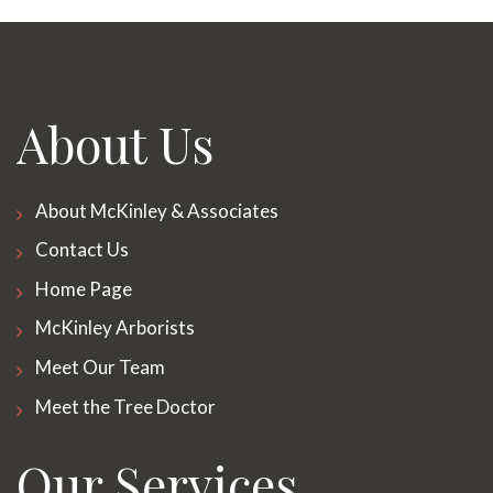
About Us
About McKinley & Associates
Contact Us
Home Page
McKinley Arborists
Meet Our Team
Meet the Tree Doctor
Our Services