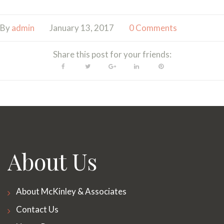
By
admin
January 13, 2017
0 Comments
Share this post for your friends:
Facebook
Twitter
Google+
LinkedIn
Pinterest
About Us
About McKinley & Associates
Contact Us