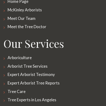
Home Page
McKinley Arborists
Meet Our Team
Meet the Tree Doctor
Our Services
Arboriculture
Arborist Tree Services
Expert Arborist Testimony
Expert Arborist Tree Reports
Tree Care
Tree Experts in Los Angeles