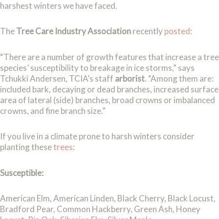
harshest winters we have faced.
The
Tree Care Industry Association
recently
posted
:
“There are a number of growth features that increase a tree
species’ susceptibility to breakage in ice storms,” says
Tchukki Andersen, TCIA’s staff
arborist
. “Among them are:
included bark, decaying or dead branches, increased surface
area of lateral (side) branches, broad crowns or imbalanced
crowns, and fine branch size.”
If you live in a climate prone to harsh winters consider
planting these
trees
:
Susceptible:
American Elm, American Linden, Black Cherry, Black Locust,
Bradford Pear, Common Hackberry, Green Ash, Honey