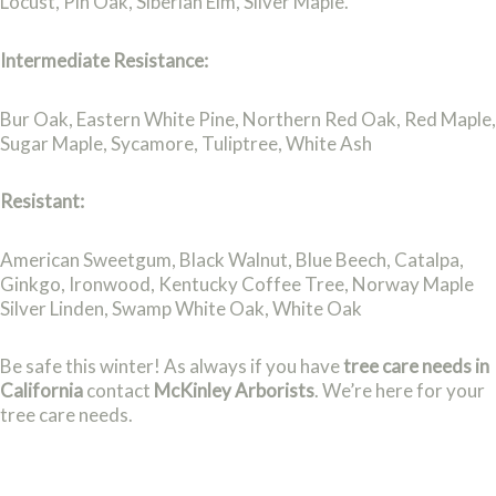
Locust, Pin Oak, Siberian Elm, Silver Maple.
Intermediate Resistance:
Bur Oak, Eastern White Pine, Northern Red Oak, Red Maple,
Sugar Maple, Sycamore, Tuliptree, White Ash
Resistant:
American Sweetgum, Black Walnut, Blue Beech, Catalpa,
Ginkgo, Ironwood, Kentucky Coffee Tree, Norway Maple
Silver Linden, Swamp White Oak, White Oak
Be safe this winter! As always if you have
tree care needs in
California
contact
McKinley Arborists
. We’re here for your
tree care needs.