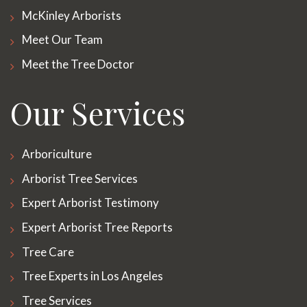
McKinley Arborists
Meet Our Team
Meet the Tree Doctor
Our Services
Arboriculture
Arborist Tree Services
Expert Arborist Testimony
Expert Arborist Tree Reports
Tree Care
Tree Experts in Los Angeles
Tree Services