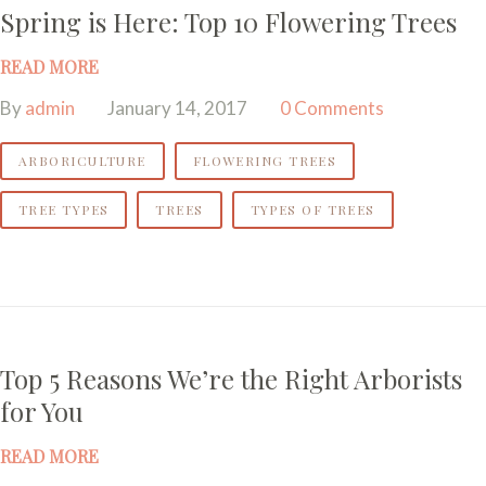
Spring is Here: Top 10 Flowering Trees
READ MORE
By
admin
January 14, 2017
0 Comments
ARBORICULTURE
FLOWERING TREES
TREE TYPES
TREES
TYPES OF TREES
Top 5 Reasons We’re the Right Arborists
for You
READ MORE