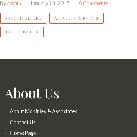
By
admin
January 13, 2017
0 Comments
ARBORICULTURE
ARBORIST SERVICES
TREE SERVICES
About Us
About McKinley & Associates
Contact Us
Home Page