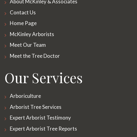
About McKinley & Associates
Contact Us
Home Page
McKinley Arborists
Meet Our Team
Meet the Tree Doctor
Our Services
Arboriculture
Arborist Tree Services
Expert Arborist Testimony
Expert Arborist Tree Reports