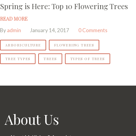
Spring is Here: Top 10 Flowering Trees
READ MORE
By
admin
January 14, 2017
0 Comments
ARBORICULTURE
FLOWERING TREES
TREE TYPES
TREES
TYPES OF TREES
About Us